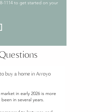
888-1114 to get started on your
Questions
to buy a home in Arroyo
market in early 2026 is more
s been in several years.