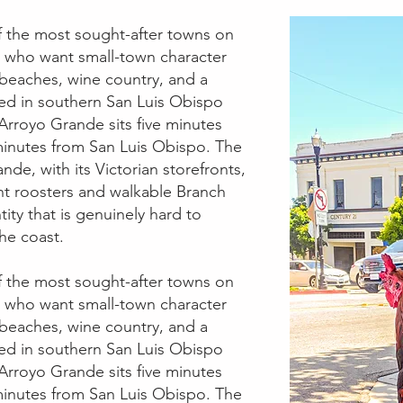
f the most sought-after towns on
s who want small-town character
 beaches, wine country, and a
ted in southern San Luis Obispo
rroyo Grande sits five minutes
inutes from San Luis Obispo. The
ande, with its Victorian storefronts,
nt roosters and walkable Branch
ntity that is genuinely hard to
he coast.
f the most sought-after towns on
s who want small-town character
 beaches, wine country, and a
ted in southern San Luis Obispo
rroyo Grande sits five minutes
inutes from San Luis Obispo. The