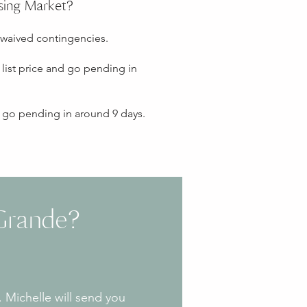
sing Market?
 waived contingencies.
list price and go pending in
d go pending in around 9 days.
Grande?
 Michelle will send you