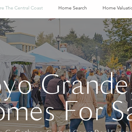
re The Central Coast
Home Search
Home Valuati
oyo Grande
mes For S