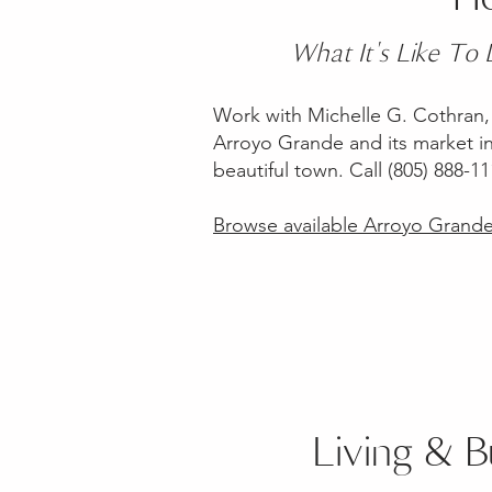
What It's Like To
Work with Michelle G. Cothran, 
Arroyo Grande and its market i
beautiful town. Call (805) 888-
Browse available Arroyo Gran
Living & B