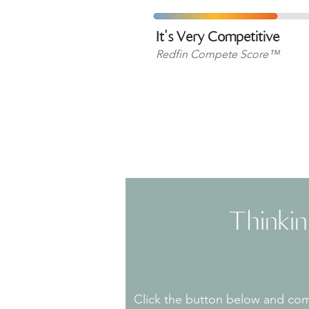
​It's Very Competitive
Redfin Compete Score™
Thinki
Click the button below and comp