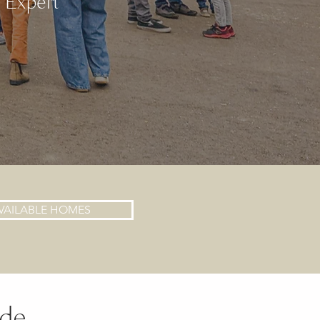
e Expert
VAILABLE HOMES
nde