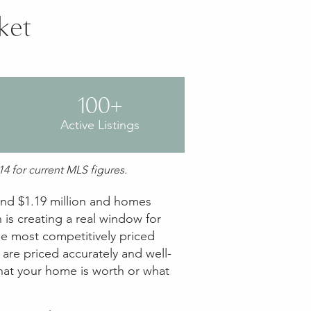
ket
100+
Active Listings
4 for current MLS figures.
ound $1.19 million and homes
 is creating a real window for
he most competitively priced
are priced accurately and well-
what your home is worth or what