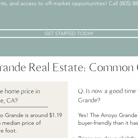
ights, and access to off-market opportunities! Call (805) 
GET STARTED TODAY
rande Real Estate: Common 
Q: Is now a good time 
e home price in
Grande?
e, CA?
oyo Grande is around $1.19
Yes! The Arroyo Grande 
 a median price of
buyer-friendly than it ha
e foot.