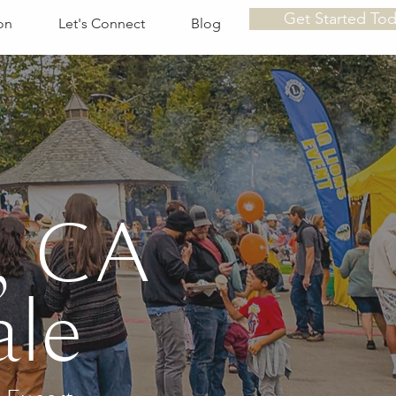
Get Started To
on
Let's Connect
Blog
, CA
ale