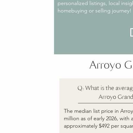
personalized listings, local ins
homebuying or selling journey!
Arroyo G
Q: What is the averag
Arroyo Grand
The median list price in Arr
million as of early 2026, with
approximately $492 per squar