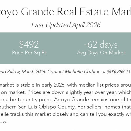
royo Grande Real Estate Mar
Last Updated April 2026
$492
~62 days
Price Per Sq Ft
Avg Days On Market
nd Zillow, March 2026. Contact Michelle Cothran at (805) 888-111
rket is stable in early 2026, with median list prices ar
n market. Prices are down slightly year over year, which
r a better entry point. Arroyo Grande remains one of t
southern San Luis Obispo County. For sellers, homes that 
elle tracks this market closely and can tell you exactly 
now.