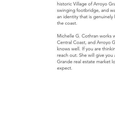
historic Village of Arroyo Gr
swinging footbridge, and wal
an identity that is genuinel
the coast.
Michelle G. Cothran works w
Central Coast, and Arroyo G
knows well. If you are thin
reach out. She will give you
Grande real estate market l
expect.