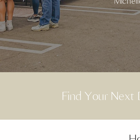
Michell
Find Your Nex
Ho