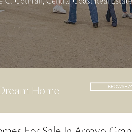
e G. Cothran, Central Coast Real Estat
t Dream Home
BROWSE A
mes For Sale In Arroyo Gra