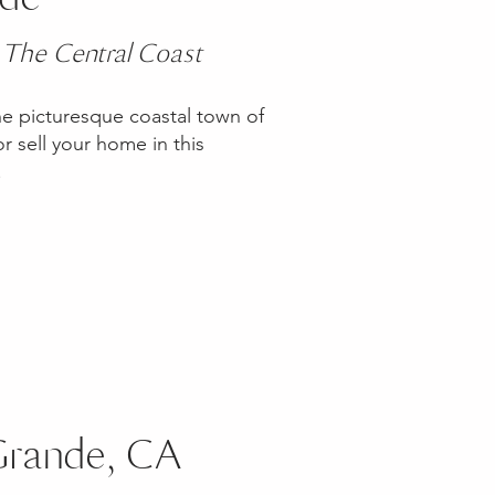
 The Central Coast
he picturesque coastal town of
 sell your home in this
y!
 Grande, CA