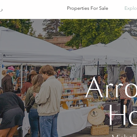
Properties For Sale
Explo
Arr
Ho