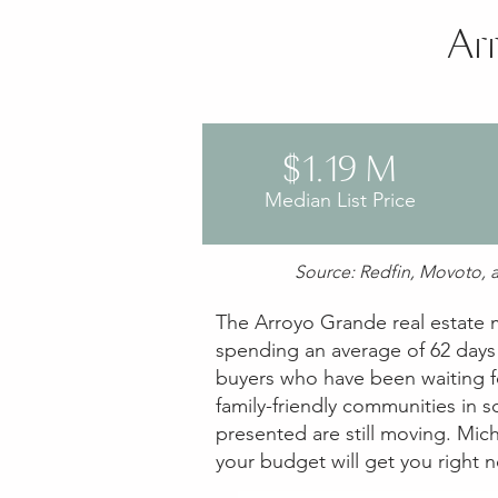
Ar
$1.19 M
Median List Price
Source: Redfin, Movoto, a
The Arroyo Grande real estate ma
spending an average of 62 days o
buyers who have been waiting fo
family-friendly communities in 
presented are still moving. Mich
your budget will get you right 