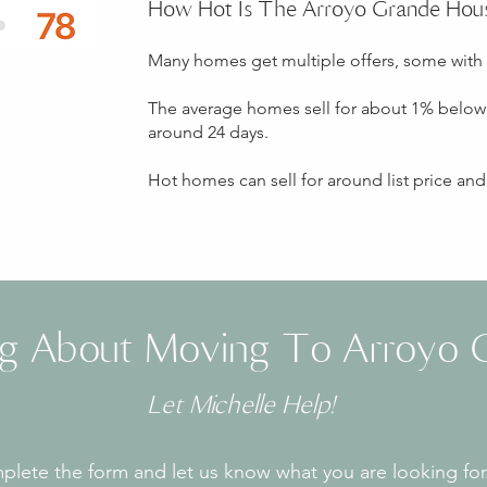
How Hot Is The Arroyo Grande Hou
Many homes get multiple offers, some with
The average homes sell for about 1% below 
around 24 days.
Hot homes can sell for around list price an
ng About Moving To Arroyo 
Let Michelle Help!
lete the form and let us know what you are looking for.