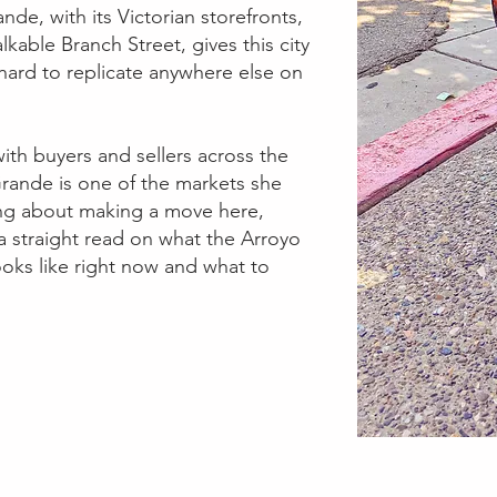
ande, with its Victorian storefronts,
kable Branch Street, gives this city
y hard to replicate anywhere else on
ith buyers and sellers across the
rande is one of the markets she
king about making a move here,
 a straight read on what the Arroyo
ooks like right now and what to