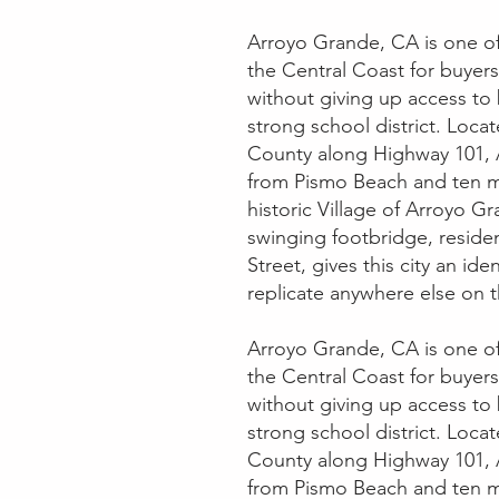
Arroyo Grande, CA is one o
the Central Coast for buyer
without giving up access to
strong school district. Loca
County along Highway 101, A
from Pismo Beach and ten m
historic Village of Arroyo Gr
swinging footbridge, reside
Street, gives this city an ide
replicate anywhere else on t
Arroyo Grande, CA is one o
the Central Coast for buyer
without giving up access to
strong school district. Loca
County along Highway 101, A
from Pismo Beach and ten m