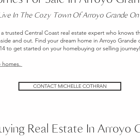
 Live In The Cozy Town Of Arroyo Grande On
a trusted Central Coast real estate expert who knows t
nside and out. Find your dream home in Arroyo Grande or
1114 to get started on your homebuying or selling journe
de homes.
CONTACT MICHELLE COTHRAN
uying Real Estate In Arroyo