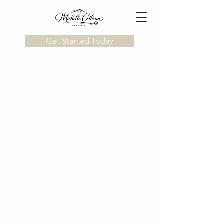
Get Started Today