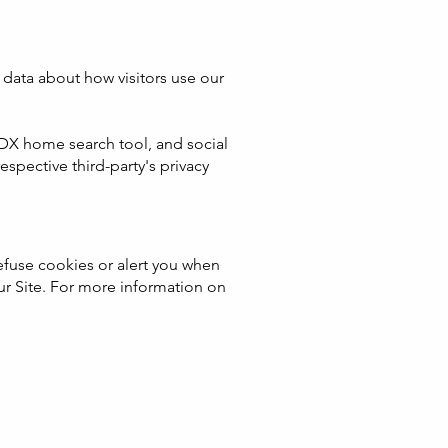
data about how visitors use our
 IDX home search tool, and social
pective third-party's privacy
fuse cookies or alert you when
our Site. For more information on