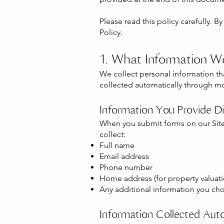
Please read this policy carefully. B
Policy.
1. What Information W
We collect personal information that
collected automatically through mo
Information You Provide Di
When you submit forms on our Site
collect:
Full name
Email address
Phone number
Home address (for property valuati
Any additional information you cho
Information Collected Auto