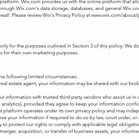
platform. Wix.com provides us with the online platform that a
through Wix.com's data storage, databases, and general Wix.com
wall. Please review Wix's Privacy Policy at
www.wix.com/about/p
ly for the purposes outlined in Section 3 of this policy. We do n
es for their own marketing purposes.
he following limited circumstances:
 real estate agent, your information may be shared with our brok
r information with trusted third-party vendors who assist us in
, analytics), provided they agree to keep your information confid
at platform operates under its own privacy policy and may indep
 your information if required to do so by law, court order, or 
y to protect our rights or comply with applicable legal obligatio
 merger, acquisition, or transfer of business assets, your inform