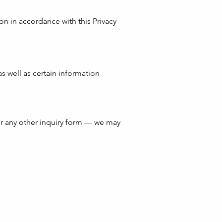
ion in accordance with this Privacy
as well as certain information
r any other inquiry form — we may