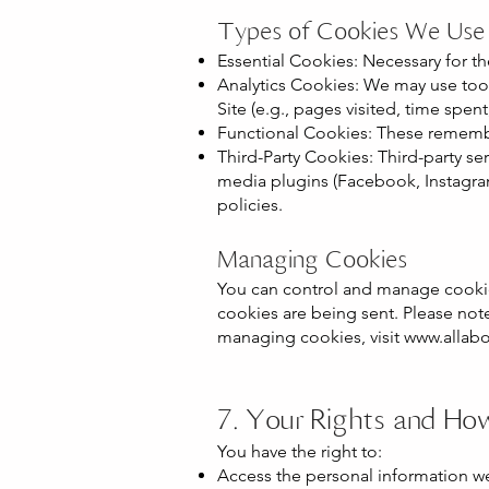
Types of Cookies We Use
Essential Cookies: Necessary for t
Analytics Cookies: We may use tool
Site (e.g., pages visited, time spent
Functional Cookies: These remembe
Third-Party Cookies: Third-party se
media plugins (Facebook, Instagram
policies.
Managing Cookies
You can control and manage cookie
cookies are being sent. Please note
managing cookies, visit
www.allabo
7. Your Rights and Ho
You have the right to:
Access the personal information w