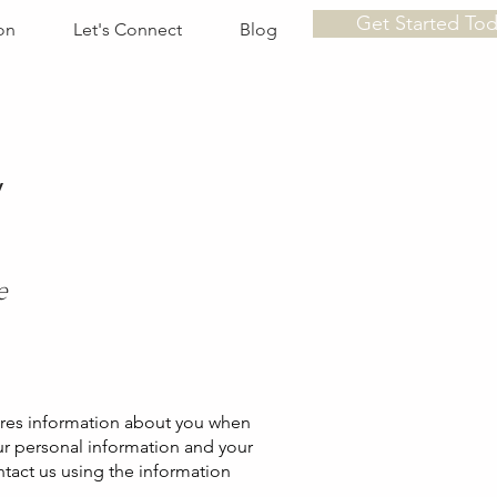
Get Started To
on
Let's Connect
Blog
y
e
hares information about you when
ur personal information and your
ontact us using the information