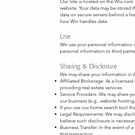
Our Site is hosted on the Wix.com 
website. Your data may be stored 
data on secure servers behind a fire
how Wix handles data.
Use
We use your personal information on
personal information to third parti
Sharing & Disclosure
We may share your information in t
Affiliated Brokerage: As a licensed
providing real estate services.
Service Providers: We may share you
our business (e.g., website hosting
If you use our home search tool th
Legal Requirements: We may disclose
believe such disclosure is necessar
Business Transfer: In the event of a
that transaction.