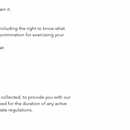
in it.
including the right to know what
scrimination for exercising your
at:
s collected, to provide you with our
ed for the duration of any active
tate regulations.