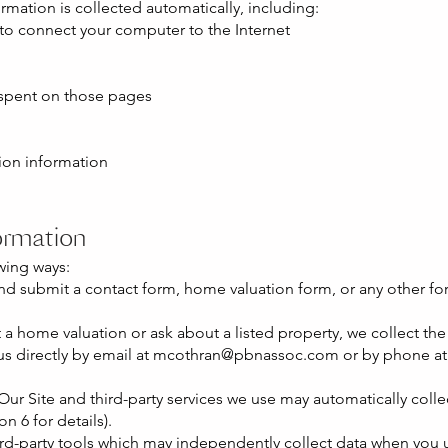
ormation is collected automatically, including:
 to connect your computer to the Internet
 spent on those pages
ion information
ormation
wing ways:
nd submit a contact form, home valuation form, or any other for
a home valuation or ask about a listed property, we collect the
 directly by email at
mcothran@pbnassoc.com
or by phone at 
ur Site and third-party services we use may automatically colle
n 6 for details).
ird-party tools which may independently collect data when you u