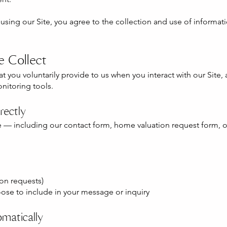
y using our Site, you agree to the collection and use of informat
e Collect
 you voluntarily provide to us when you interact with our Site, 
nitoring tools.
rectly
 — including our contact form, home valuation request form, o
on requests)
ose to include in your message or inquiry
matically