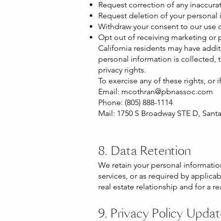
Request correction of any inaccura
Request deletion of your personal i
Withdraw your consent to our use o
Opt out of receiving marketing or
California residents may have addit
personal information is collected, 
privacy rights.
To exercise any of these rights, or 
Email:
mcothran@pbnassoc.com
Phone: (805) 888-1114
Mail: 1750 S Broadway STE D, Sant
8. Data Retention
We retain your personal information 
services, or as required by applica
real estate relationship and for a r
9. Privacy Policy Upda