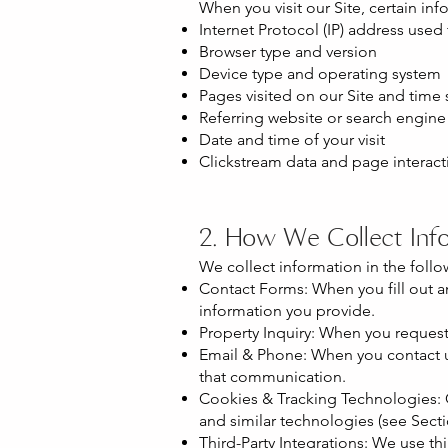
When you visit our Site, certain inf
Internet Protocol (IP) address used
Browser type and version
Device type and operating system
Pages visited on our Site and time
Referring website or search engine
Date and time of your visit
Clickstream data and page interact
2. How We Collect Inf
We collect information in the follo
Contact Forms: When you fill out a
information you provide.
Property Inquiry: When you request 
Email & Phone: When you contact us
that communication.
Cookies & Tracking Technologies: O
and similar technologies (see Sectio
Third-Party Integrations: We use th