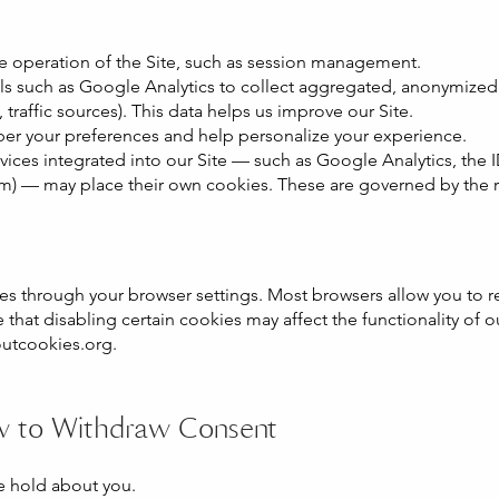
he operation of the Site, such as session management.
s such as Google Analytics to collect aggregated, anonymized 
, traffic sources). This data helps us improve our Site.
r your preferences and help personalize your experience.
rvices integrated into our Site — such as Google Analytics, the
) — may place their own cookies. These are governed by the res
s through your browser settings. Most browsers allow you to re
 that disabling certain cookies may affect the functionality of 
utcookies.org
.
w to Withdraw Consent
e hold about you.