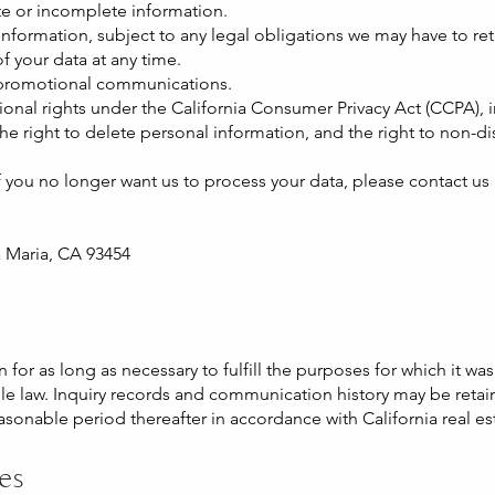
te or incomplete information.
nformation, subject to any legal obligations we may have to reta
f your data at any time.
 promotional communications.
ional rights under the California Consumer Privacy Act (CCPA), 
the right to delete personal information, and the right to non-di
if you no longer want us to process your data, please contact us 
a Maria, CA 93454
for as long as necessary to fulfill the purposes for which it wa
ble law. Inquiry records and communication history may be retain
easonable period thereafter in accordance with California real es
tes