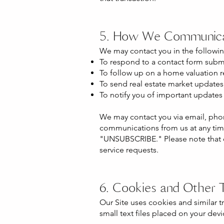
5. How We Communica
We may contact you in the followin
To respond to a contact form submi
To follow up on a home valuation r
To send real estate market updates, 
To notify you of important updates 
We may contact you via email, phon
communications from us at any tim
"UNSUBSCRIBE." Please note that op
service requests.
6. Cookies and Other 
Our Site uses cookies and similar 
small text files placed on your de