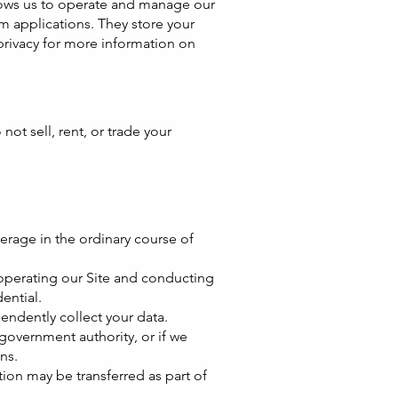
llows us to operate and manage our
 applications. They store your
rivacy
for more information on
ot sell, rent, or trade your
erage in the ordinary course of
 operating our Site and conducting
ential.
endently collect your data.
government authority, or if we
ns.
ation may be transferred as part of