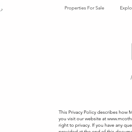
Properties For Sale
Explo
This Privacy Policy describes how M
you visit our website at
www.mcothr
right to privacy. If you have any qu
provided at the end of this docum