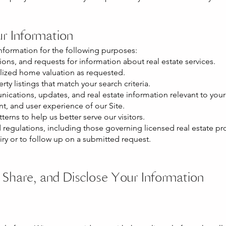
r Information
nformation for the following purposes:
ions, and requests for information about real estate services.
alized home valuation as requested.
ty listings that match your search criteria.
cations, updates, and real estate information relevant to your 
nt, and user experience of our Site.
terns to help us better serve our visitors.
regulations, including those governing licensed real estate prof
iry or to follow up on a submitted request.
Share, and Disclose Your Information