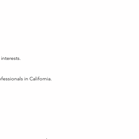
interests.
essionals in California.