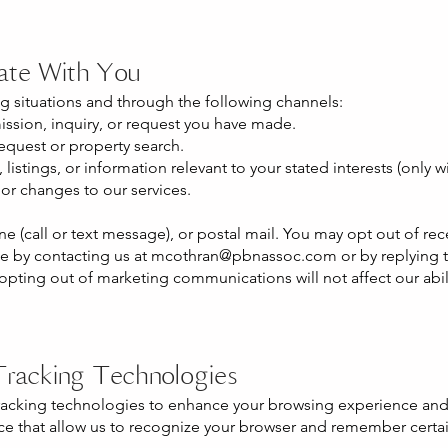
te With You
g situations and through the following channels:
ssion, inquiry, or request you have made.
equest or property search.
listings, or information relevant to your stated interests (only w
or changes to our services.
e (call or text message), or postal mail. You may opt out of re
e by contacting us at
mcothran@pbnassoc.com
or by replying 
ting out of marketing communications will not affect our abili
Tracking Technologies
tracking technologies to enhance your browsing experience and
vice that allow us to recognize your browser and remember certa