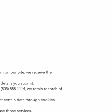
m on our Site, we receive the
 details you submit.
(805) 888-1114, we retain records of
ct certain data through cookies
se those services.