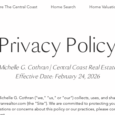
re The Central Coast
Home Search
Home Valuati
Privacy Polic
Michelle G. Cothran | Central Coast Real Estat
Effective Date: February 24, 2026
ichelle G. Cothran ("we," "us," or "our") collects, uses, and s
anrealtor.com
(the "Site"). We are committed to protecting yo
estions or concerns about this policy or our practices, please c
ent.