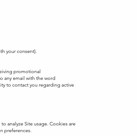
ith your consent).
ceiving promotional
to any email with the word
ty to contact you regarding active
 to analyze Site usage. Cookies are
in preferences.