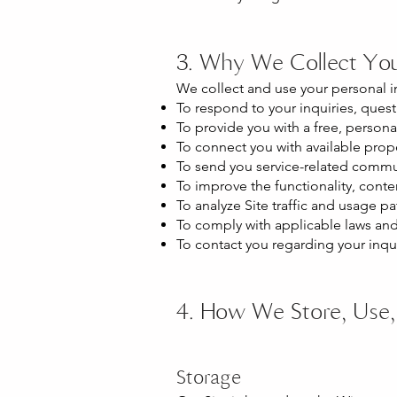
3. Why We Collect You
We collect and use your personal i
To respond to your inquiries, quest
To provide you with a free, person
To connect you with available proper
To send you service-related communi
To improve the functionality, conte
To analyze Site traffic and usage pat
To comply with applicable laws and 
To contact you regarding your inqu
4. How We Store, Use, 
Storage