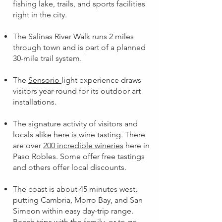
fishing lake, trails, and sports facilities
right in the city.
The Salinas River Walk runs 2 miles
through town and is part of a planned
30-mile trail system.
The
Sensorio
light experience draws
visitors year-round for its outdoor art
installations.
The signature activity of visitors and
locals alike here is wine tasting. There
are over
200 incredible wineries
here in
Paso Robles. Some offer free tastings
and others offer local discounts.
The coast is about 45 minutes west,
putting Cambria, Morro Bay, and San
Simeon within easy day-trip range.
Beach trips with the family, or to go