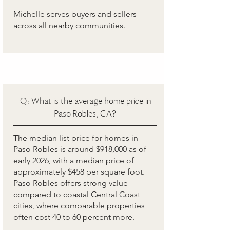
Michelle serves buyers and sellers
across all nearby communities.
Q: What is the average home price in
Paso Robles, CA?
The median list price for homes in
Paso Robles is around $918,000 as of
early 2026, with a median price of
approximately $458 per square foot.
Paso Robles offers strong value
compared to coastal Central Coast
cities, where comparable properties
often cost 40 to 60 percent more.