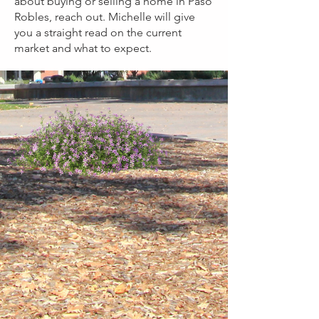
about buying or selling a home in Paso
Robles, reach out. Michelle will give
you a straight read on the current
market and what to expect.