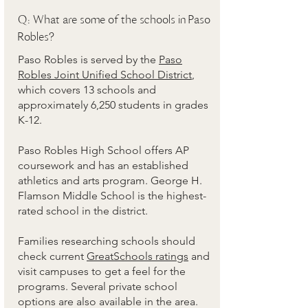
Q: What are some of the schools in Paso
Robles?
Paso Robles is served by the
Paso
Robles Joint Unified School District
,
which covers 13 schools and
approximately 6,250 students in grades
K-12.
Paso Robles High School offers AP
coursework and has an established
athletics and arts program. George H.
Flamson Middle School is the highest-
rated school in the district.
Families researching schools should
check current
GreatSchools ratings
and
visit campuses to get a feel for the
programs. Several private school
options are also available in the area.