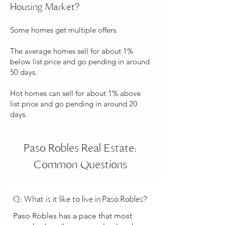
Housing Market?
Some homes get multiple offers.
The average homes sell for about 1%
below list price and go pending in around
50 days.
Hot homes can sell for about 1% above
list price and go pending in around 20
days.
Paso Robles Real Estate:
Common Questions
Q: What is it like to live in Paso Robles?
Paso Robles has a pace that most