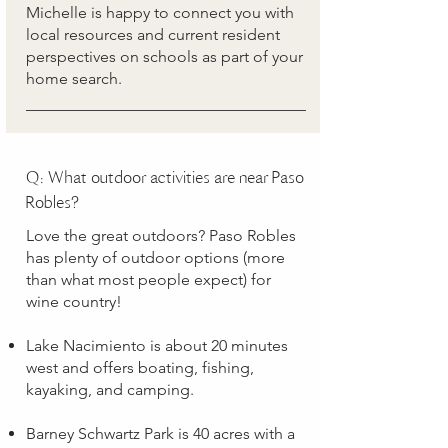
Michelle is happy to connect you with
local resources and current resident
perspectives on schools as part of your
home search.
Q: What outdoor activities are near Paso
Robles?
Love the great outdoors? Paso Robles
has plenty of outdoor options (more
than what most people expect) for
wine country!
Lake Nacimiento is about 20 minutes
west and offers boating, fishing,
kayaking, and camping.
Barney Schwartz Park is 40 acres with a