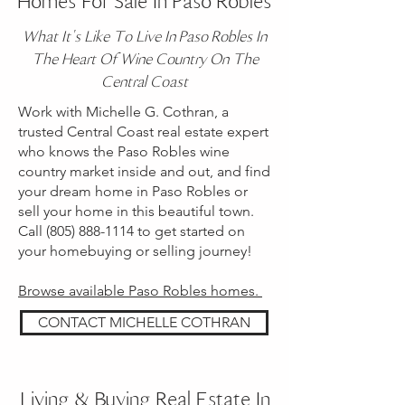
Homes For Sale In Paso Robles
What It's Like To Live In Paso Robles In
The Heart Of Wine Country On The
Central Coast
Work with Michelle G. Cothran, a
trusted Central Coast real estate expert
who knows the Paso Robles wine
country market inside and out, and find
your dream home in Paso Robles or
sell your home in this beautiful town.
Call
(805) 888-1114
to get started on
your homebuying or selling journey!
Browse available Paso Robles homes.
CONTACT MICHELLE COTHRAN
Living & Buying Real Estate In