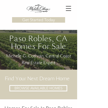
Get Started Today
Paso Robles, CA
Homes For Sale
Michelle G. Cothran, Central Coast
Real Estate Expert
Find Your Next Dream Home
BROWSE AVAILABLE HOMES