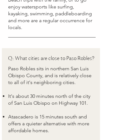
enjoy watersports like surfing,
kayaking, swimming, paddleboarding
and more are a regular occurrence for
locals.
Q: What cities are close to Paso Robles?
Paso Robles sits in northern San Luis
Obispo County, and is relatively close
to all of it's neighboring cities.
It's about 30 minutes north of the city
of San Luis Obispo on Highway 101.
Atascadero is 15 minutes south and
offers a quieter alternative with more
affordable homes.