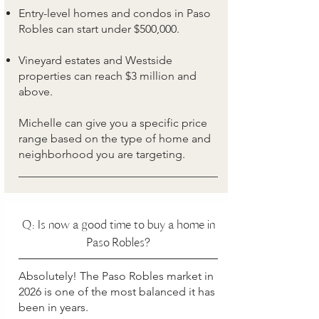
Entry-level homes and condos in Paso
Robles can start under $500,000.
Vineyard estates and Westside
properties can reach $3 million and
above.
Michelle can give you a specific price
range based on the type of home and
neighborhood you are targeting.
Q: Is now a good time to buy a home in
Paso Robles?
Absolutely! The Paso Robles market in
2026 is one of the most balanced it has
been in years.