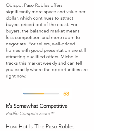
Obispo, Paso Robles offers
significantly more space and value per
dollar, which continues to attract
buyers priced out of the coast. For
buyers, the balanced market means
less competition and more room to
negotiate. For sellers, well-priced
homes with good presentation are still
attracting qualified offers. Michelle
tracks this market weekly and can tell
you exactly where the opportunities are
right now.
​It's Somewhat Competitive
Redfin Compete Score™
How Hot Is The Paso Robles