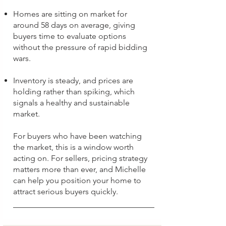
Homes are sitting on market for
around 58 days on average, giving
buyers time to evaluate options
without the pressure of rapid bidding
wars.
Inventory is steady, and prices are
holding rather than spiking, which
signals a healthy and sustainable
market.
For buyers who have been watching
the market, this is a window worth
acting on. For sellers, pricing strategy
matters more than ever, and Michelle
can help you position your home to
attract serious buyers quickly.