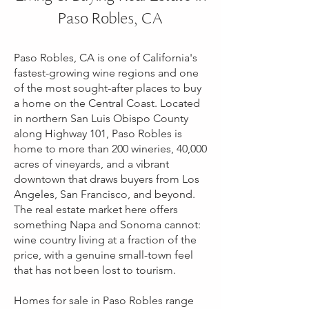
Paso Robles, CA
Paso Robles, CA is one of California's
fastest-growing wine regions and one
of the most sought-after places to buy
a home on the Central Coast. Located
in northern San Luis Obispo County
along Highway 101, Paso Robles is
home to more than 200 wineries, 40,000
acres of vineyards, and a vibrant
downtown that draws buyers from Los
Angeles, San Francisco, and beyond.
The real estate market here offers
something Napa and Sonoma cannot:
wine country living at a fraction of the
price, with a genuine small-town feel
that has not been lost to tourism.
Homes for sale in Paso Robles range