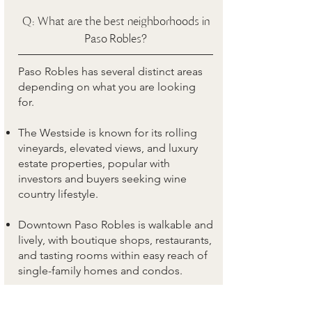
Q: What are the best neighborhoods in
Paso Robles?
Paso Robles has several distinct areas
depending on what you are looking
for.
The Westside is known for its rolling
vineyards, elevated views, and luxury
estate properties, popular with
investors and buyers seeking wine
country lifestyle.
Downtown Paso Robles is walkable and
lively, with boutique shops, restaurants,
and tasting rooms within easy reach of
single-family homes and condos.
The Highlands on the east side offers