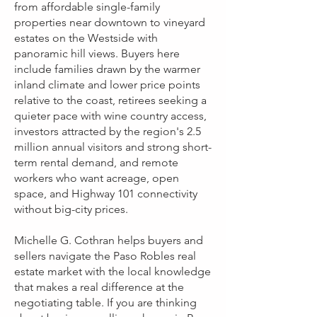
from affordable single-family
properties near downtown to vineyard
estates on the Westside with
panoramic hill views. Buyers here
include families drawn by the warmer
inland climate and lower price points
relative to the coast, retirees seeking a
quieter pace with wine country access,
investors attracted by the region's 2.5
million annual visitors and strong short-
term rental demand, and remote
workers who want acreage, open
space, and Highway 101 connectivity
without big-city prices.
Michelle G. Cothran helps buyers and
sellers navigate the Paso Robles real
estate market with the local knowledge
that makes a real difference at the
negotiating table. If you are thinking