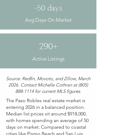
~50 days
Avg Days On Market
290+
Active Listings
Source: Redfin, Movoto, and Zillow, March
2026. Contact Michelle Cothran at
(805)
888-1114
for current MLS figures.
The Paso Robles real estate market is
entering 2026 in a balanced position.
Median list prices sit around $918,000,
with homes spending an average of 50
days on market. Compared to coastal
cities like Pismo Beach and San Luis