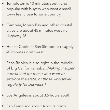
Templeton is 10 minutes south and
popular with buyers who want a small-
town feel close to wine country.
Cambria, Morro Bay and other coastal
cities are about 45 minutes west via
Highway 46.
Hearst Castle
at San Simeon is roughly
40 minutes northwest.
Paso Robles is also right in the middle
of big California hubs.
(Making it super
convenient for those who want to
explore the state, or those who travel
regularly for business.)
Los Angeles is about 3.5 hours south.
San Francisco about 4 hours north.