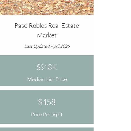
Paso Robles Real Estate
Market
Last Updated April 2026
$918K
Median List Price
$458
Price Per Sq Ft