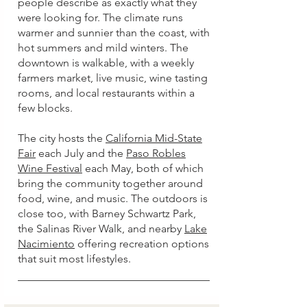
people describe as exactly what they
were looking for. The climate runs
warmer and sunnier than the coast, with
hot summers and mild winters. The
downtown is walkable, with a weekly
farmers market, live music, wine tasting
rooms, and local restaurants within a
few blocks.
The city hosts the
California Mid-State
Fair
each July and the
Paso Robles
Wine Festival
each May, both of which
bring the community together around
food, wine, and music. The outdoors is
close too, with Barney Schwartz Park,
the Salinas River Walk, and nearby
Lake
Nacimiento
offering recreation options
that suit most lifestyles.