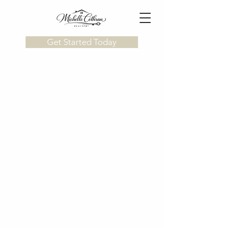
Get Started Today